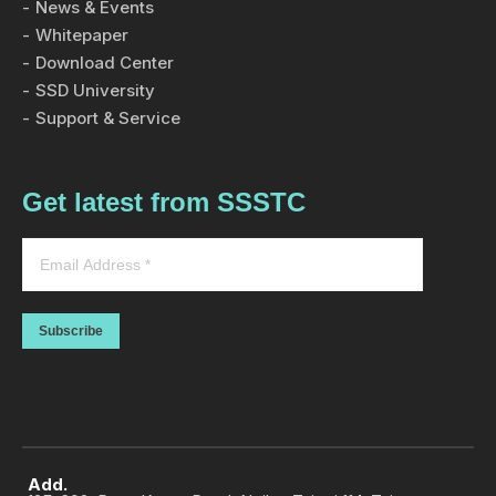
News & Events
Whitepaper
Download Center
SSD University
Support & Service
Get latest from SSSTC
Subscribe
Add.