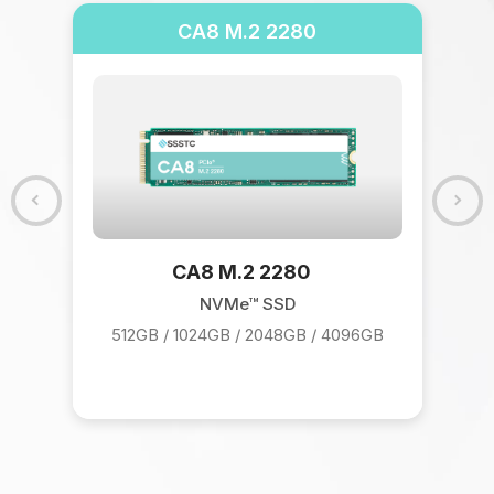
CA8 M.2 2280
CA8 M.2 2280
NVMe™ SSD
512GB / 1024GB / 2048GB / 4096GB
9