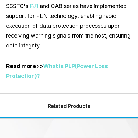
SSSTC's
PJ1
and CA8 series have implemented
support for PLN technology, enabling rapid
execution of data protection processes upon
receiving warning signals from the host, ensuring
data integrity.
Read more>>
What is PLP(Power Loss
Protection)?
Related Products