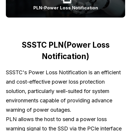
PLN-Power Loss Notification
SSSTC PLN(Power Loss
Notification)
SSSTC's Power Loss Notification is an efficient
and cost-effective power loss protection
solution, particularly well-suited for system
environments capable of providing advance
warning of power outages.
PLN allows the host to send a power loss
warning signal to the SSD via the PCIe interface