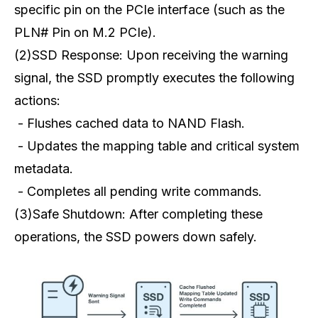
specific pin on the PCIe interface (such as the
PLN# Pin on M.2 PCIe).
(2)SSD Response: Upon receiving the warning
signal, the SSD promptly executes the following
actions:
- Flushes cached data to NAND Flash.
- Updates the mapping table and critical system
metadata.
- Completes all pending write commands.
(3)Safe Shutdown: After completing these
operations, the SSD powers down safely.