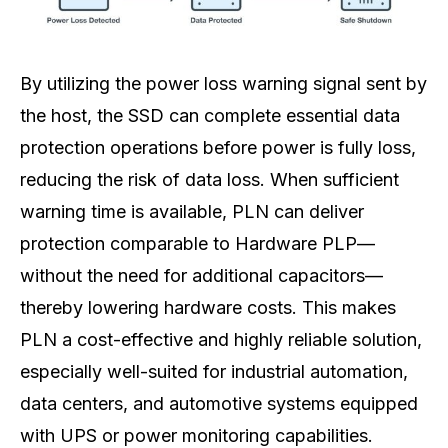
By utilizing the power loss warning signal sent by
the host, the SSD can complete essential data
protection operations before power is fully loss,
reducing the risk of data loss. When sufficient
warning time is available, PLN can deliver
protection comparable to Hardware PLP—
without the need for additional capacitors—
thereby lowering hardware costs. This makes
PLN a cost-effective and highly reliable solution,
especially well-suited for industrial automation,
data centers, and automotive systems equipped
with UPS or power monitoring capabilities.