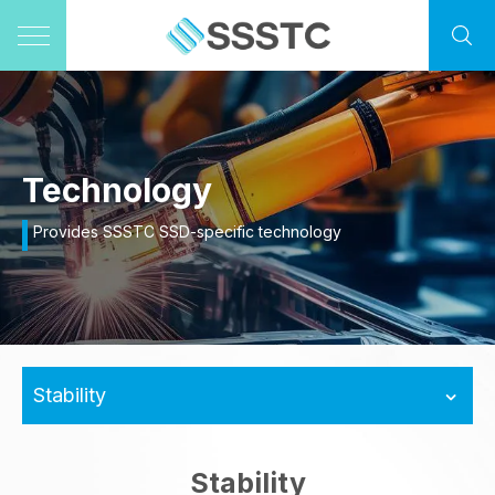
Technology
Provides SSSTC SSD-specific technology
Stability
Stability