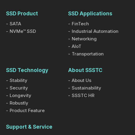
SSD Product
SSD Applications
SATA
FinTech
NVMe™ SSD
Industrial Automation
Networking
AIoT
Transportation
SSD Technology
About SSSTC
Stability
About Us
Security
Sustainability
Longevity
SSSTC HR
Robustly
Product Feature
Support & Service