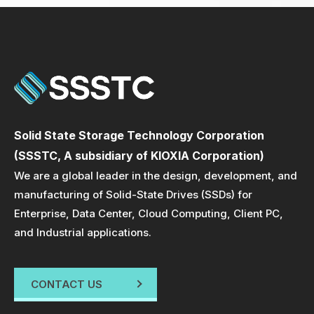
Solid State Storage Technology Corporation
(SSSTC, A subsidiary of KIOXIA Corporation)
We are a global leader in the design, development, and
manufacturing of Solid-State Drives (SSDs) for
Enterprise, Data Center, Cloud Computing, Client PC,
and Industrial applications.
CONTACT US