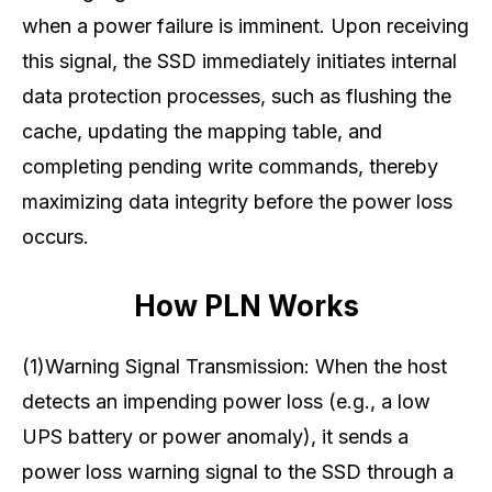
when a power failure is imminent. Upon receiving
this signal, the SSD immediately initiates internal
data protection processes, such as flushing the
cache, updating the mapping table, and
completing pending write commands, thereby
maximizing data integrity before the power loss
occurs.
How PLN Works
(1)Warning Signal Transmission: When the host
detects an impending power loss (e.g., a low
UPS battery or power anomaly), it sends a
power loss warning signal to the SSD through a