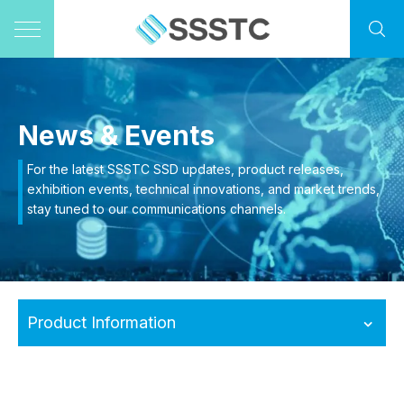
News & Events
For the latest SSSTC SSD updates, product releases,
exhibition events, technical innovations, and market trends,
stay tuned to our communications channels.
Product Information