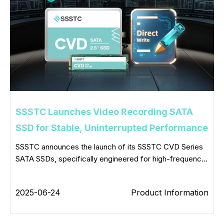
SSSTC Launches Video Recording SATA
SSD for Stable, Uninterrupted Performance
SSSTC announces the launch of its SSSTC CVD Series
SATA SSDs, specifically engineered for high-frequenc...
2025-06-24
Product Information