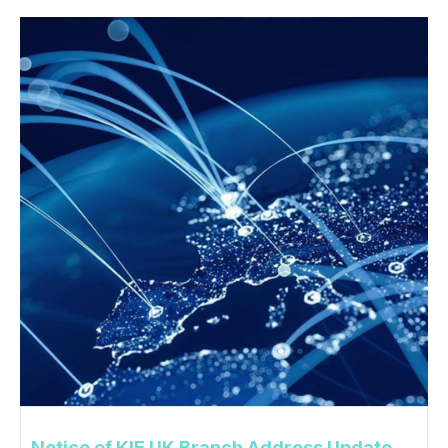
Notice of KIE UK Branch Address Update