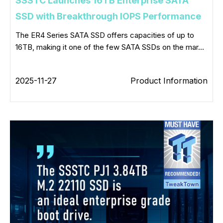
SSSTC Launches 16TB Enterprise SATA
SSD with Breakthrough IOPS Performance
The ER4 Series SATA SSD offers capacities of up to
16TB, making it one of the few SATA SSDs on the mar...
2025-11-27
Product Information