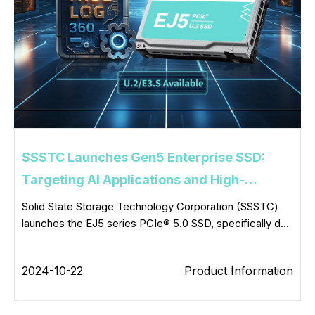
SSSTC Launches Gen5 Enterprise SSD:
Targeting AI Applications and High-
Performance Computing
Solid State Storage Technology Corporation (SSSTC)
launches the EJ5 series PCIe® 5.0 SSD, specifically d...
2024-10-22
Product Information