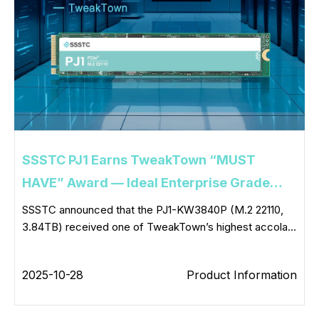
SSSTC PJ1 Earns TweakTown “MUST
HAVE” Award — Ideal Enterprise Grade
Boot Drive
SSSTC announced that the PJ1-KW3840P (M.2 22110,
3.84TB) received one of TweakTown’s highest accola...
2025-10-28
Product Information