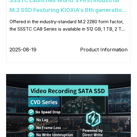
SSSTC Launches World's First Industrial
M.2 SSD Featuring KIOXIA’s 8th generation
BiCS FLASH™ Technology and PCIe® 5.0
Offered in the industry-standard M.2 2280 form factor,
the SSSTC CA8 Series is available in 512 GB, 1 TB, 2 T...
Interface
2025-08-19
Product Information