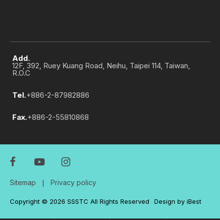
Add.
12F, 392, Ruey Kuang Road, Neihu, Taipei 114, Taiwan,
R.O.C
Tel.
+886-2-87982886
Fax.
+886-2-55810868
Sitemap
｜
Privacy policy
Copyright ©
2026
SSSTC
All Rights Reserved
Design
by
iBest