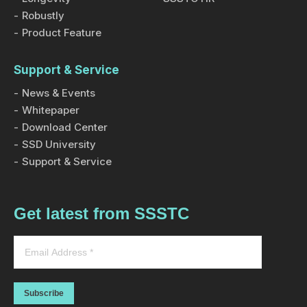
Robustly
Product Feature
Support & Service
News & Events
Whitepaper
Download Center
SSD University
Support & Service
Get latest from SSSTC
Subscribe