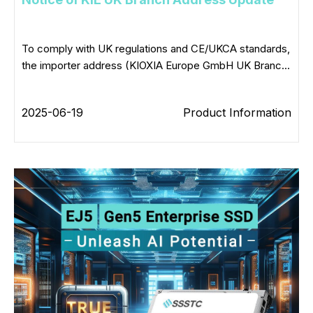
To comply with UK regulations and CE/UKCA standards,
the importer address (KIOXIA Europe GmbH UK Branc...
2025-06-19
Product Information