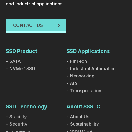
and Industrial applications.
CONTACT US
SSD Product
SSD Applications
SATA
FinTech
NVMe™ SSD
Industrial Automation
Networking
AIoT
Transportation
SSD Technology
About SSSTC
Stability
About Us
Security
Sustainability
Longevity
SSSTC HR