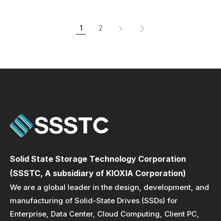
1
2
Solid State Storage Technology Corporation
(SSSTC, A subsidiary of KIOXIA Corporation)
We are a global leader in the design, development, and
manufacturing of Solid-State Drives (SSDs) for
Enterprise, Data Center, Cloud Computing, Client PC,