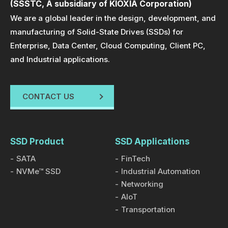
(SSSTC, A subsidiary of KIOXIA Corporation)
designed for enterprise applications focusing on AI,
We are a global leader in the design, development, and
data centers, and high-performance computing (HPC)
manufacturing of Solid-State Drives (SSDs) for
fields.
Enterprise, Data Center, Cloud Computing, Client PC,
and Industrial applications.
Product Information
11 JAN 2024
SSSTC Unveils ESG CVC Series SSD:
CONTACT US
Engineered for Exceptional Performance in
Wide Temperatures from -40°C to 85°C
With the advent of the AI and 5G era, coupled with the
rapid advancement in cloud computing technology
SSD Product
SSD Applications
and the acceleration of digital transformation, the
SATA
FinTech
Solid State Drive (SSD) market has become fiercely
NVMe™ SSD
Industrial Automation
competitive. Competitors vie not only in terms of
Networking
AIoT
transfer speed, data processing capabilities,
Transportation
security, and storage capacity but also in energy
Product Information
04 SEP 2023
efficiency and resilience under severe environmental