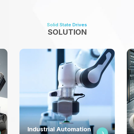
Solid State Drives
SOLUTION
Networking & Teleco
utomation