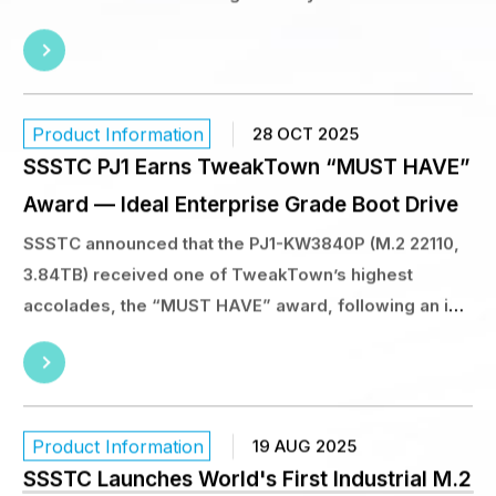
SSSTC announced that the PJ1-KW3840P (M.2 22110,
3.84TB) received one of TweakTown’s highest
accolades, the “MUST HAVE” award, following an in-
depth, lab-based review. TweakTown’s verdict is
clear: “The SSSTC PJ1 3.84TB M.2 22110 SSD is an
ideal enterprise grade boot drive.”
Product Information
19 AUG 2025
SSSTC Launches World's First Industrial M.2
SSD Featuring KIOXIA’s 8th generation BiCS
FLASH™ Technology and PCIe® 5.0 Interface
Offered in the industry-standard M.2 2280 form
factor, the SSSTC CA8 Series is available in 512 GB, 1
TB, 2 TB, and 4 TB capacities.