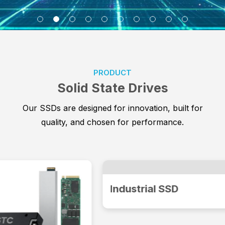
PRODUCT
Solid State Drives
Our SSDs are designed for innovation, built for
quality, and chosen for performance.
Industrial SSD