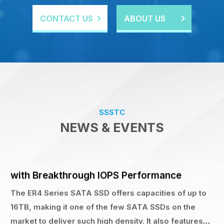
CONTACT US
ABOUT US
Product Information
27 NOV 2025
SSSTC Launches 16TB Enterprise SATA SSD
with Breakthrough IOPS Performance
The ER4 Series SATA SSD offers capacities of up to
16TB, making it one of the few SATA SSDs on the
SSSTC
market to deliver such high density. It also features
NEWS & EVENTS
impressive random read/write performance of 98K /
30K IOPS,
Product Information
28 OCT 2025
SSSTC PJ1 Earns TweakTown “MUST HAVE”
Award — Ideal Enterprise Grade Boot Drive