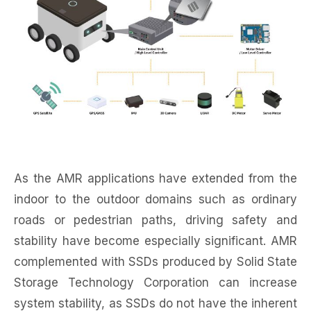
As the AMR applications have extended from the
indoor to the outdoor domains such as ordinary
roads or pedestrian paths, driving safety and
stability have become especially significant. AMR
complemented with SSDs produced by Solid State
Storage Technology Corporation can increase
system stability, as SSDs do not have the inherent