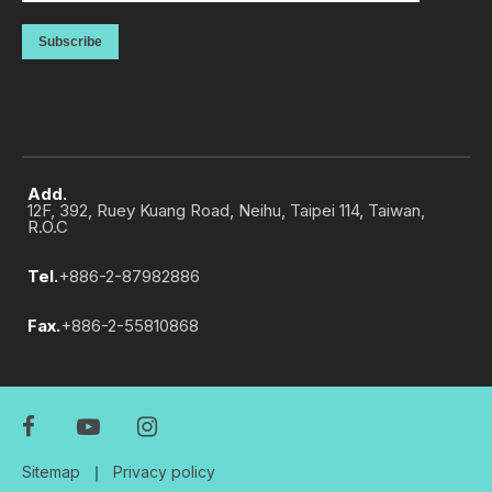
Subscribe
Add.
12F, 392, Ruey Kuang Road, Neihu, Taipei 114, Taiwan,
R.O.C
Tel.
+886-2-87982886
Fax.
+886-2-55810868
Sitemap
｜
Privacy policy