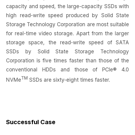
capacity and speed, the large-capacity SSDs with
high read-write speed produced by Solid State
Storage Technology Corporation are most suitable
for real-time video storage. Apart from the larger
storage space, the read-write speed of SATA
SSDs by Solid State Storage Technology
Corporation is five times faster than those of the
conventional HDDs and those of PCIe® 4.0
TM
NVMe
SSDs are sixty-eight times faster.
Successful Case