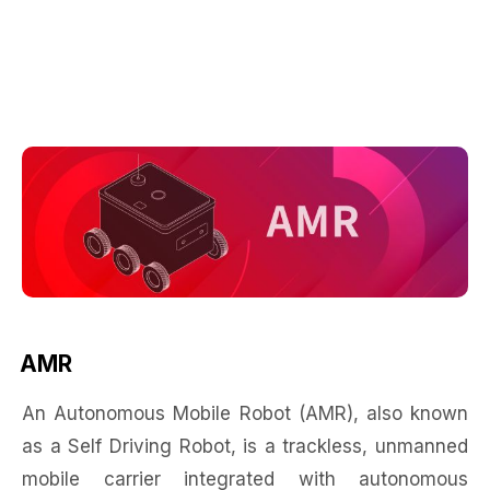
AMR
An Autonomous Mobile Robot (AMR), also known
as a Self Driving Robot, is a trackless, unmanned
mobile carrier integrated with autonomous