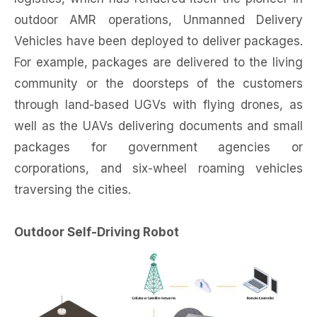
outdoor AMR operations, Unmanned Delivery
Vehicles have been deployed to deliver packages.
For example, packages are delivered to the living
community or the doorsteps of the customers
through land-based UGVs with flying drones, as
well as the UAVs delivering documents and small
packages for government agencies or
corporations, and six-wheel roaming vehicles
traversing the cities.
Outdoor Self-Driving Robot