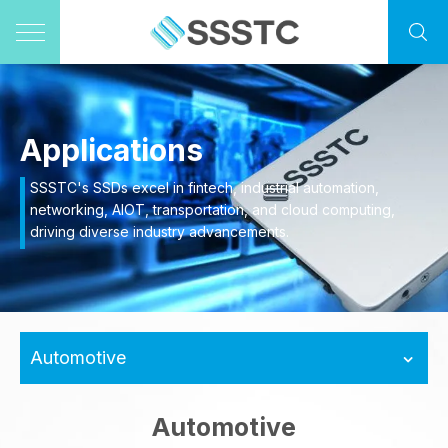
Applications
SSSTC's SSDs excel in fintech, industrial automation,
networking, AIOT, transportation, and cloud computing,
driving diverse industry advancements.
Automotive
Automotive