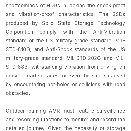
shortcomings of HDDs in lacking the shock-proof
and vibration-proof characteristics. The SSDs
produced by Solid State Storage Technology
Corporation comply with the Anti-Vibration
standard of the US military-grade standard, MIL-
STD-810G, and Anti-Shock standards of the US
military-grade standard, MIL-STD-202G and MIL-
STD-883, withstanding vibration from driving on
uneven road surfaces, or even the shock caused
by encountering pot-holes or collisions with road
obstacles.
Outdoor-roaming AMR must feature surveillance
and recording functions to monitor and record the
detailed journey. Given the necessity of storage