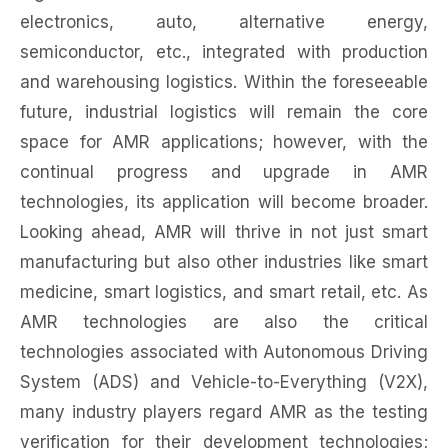
electronics, auto, alternative energy,
semiconductor, etc., integrated with production
and warehousing logistics. Within the foreseeable
future, industrial logistics will remain the core
space for AMR applications; however, with the
continual progress and upgrade in AMR
technologies, its application will become broader.
Looking ahead, AMR will thrive in not just smart
manufacturing but also other industries like smart
medicine, smart logistics, and smart retail, etc. As
AMR technologies are also the critical
technologies associated with Autonomous Driving
System (ADS) and Vehicle-to-Everything (V2X),
many industry players regard AMR as the testing
verification for their development technologies;