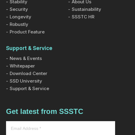
Stability
About Us
Security
Sustainability
Longevity
SSSTC HR
Robustly
Product Feature
Support & Service
News & Events
Whitepaper
Download Center
SSD University
Support & Service
Get latest from SSSTC