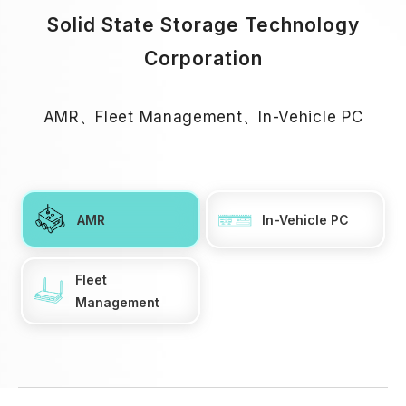
Solid State Storage Technology
Corporation
AMR、Fleet Management、In-Vehicle PC
AMR
In-Vehicle PC
Fleet
Management