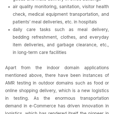
air quality monitoring, sanitation, visitor health
check, medical equipment transportation, and
patients’ meal deliveries, etc. in hospitals
daily care tasks such as meal delivery,
bedding refreshment, clothes, and everyday
item deliveries, and garbage clearance, etc.,
in long-term care facilities
Apart from the indoor domain applications
mentioned above, there have been instances of
AMR testing in outdoor domains such as food or
online shopping delivery, which is a new logistics
in testing. As the enormous transportation
demand in e-Commerce has driven innovation in
logistics, which has rendered itself the pioneer in