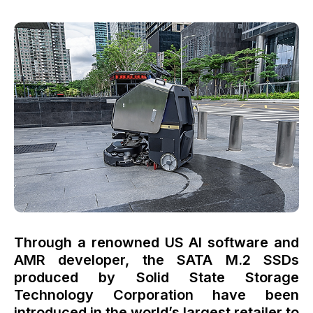
Through a renowned US AI software and
AMR developer, the SATA M.2 SSDs
produced by Solid State Storage
Technology Corporation have been
introduced in the world’s largest retailer to