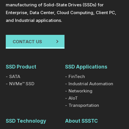
manufacturing of Solid-State Drives (SSDs) for
Enterprise, Data Center, Cloud Computing, Client PC,
and Industrial applications.
CONTACT US
SSD Product
SSD Applications
SATA
FinTech
NVMe™ SSD
Industrial Automation
Networking
AIoT
Transportation
SSD Technology
About SSSTC