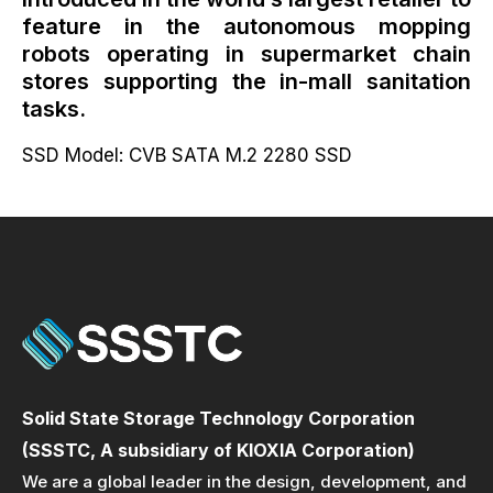
feature in the autonomous mopping
robots operating in supermarket chain
stores supporting the in-mall sanitation
tasks.
SSD Model: CVB SATA M.2 2280 SSD
Solid State Storage Technology Corporation
(SSSTC, A subsidiary of KIOXIA Corporation)
We are a global leader in the design, development, and