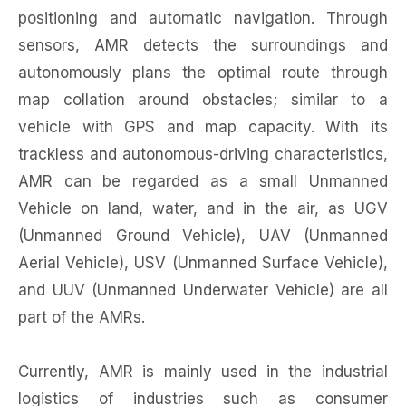
positioning and automatic navigation. Through
sensors, AMR detects the surroundings and
autonomously plans the optimal route through
map collation around obstacles; similar to a
vehicle with GPS and map capacity. With its
trackless and autonomous-driving characteristics,
AMR can be regarded as a small Unmanned
Vehicle on land, water, and in the air, as UGV
(Unmanned Ground Vehicle), UAV (Unmanned
Aerial Vehicle), USV (Unmanned Surface Vehicle),
and UUV (Unmanned Underwater Vehicle) are all
part of the AMRs.
Currently, AMR is mainly used in the industrial
logistics of industries such as consumer