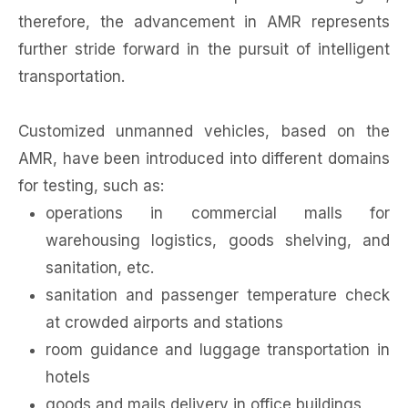
therefore, the advancement in AMR represents
further stride forward in the pursuit of intelligent
transportation.
Customized unmanned vehicles, based on the
AMR, have been introduced into different domains
for testing, such as:
operations in commercial malls for
warehousing logistics, goods shelving, and
sanitation, etc.
sanitation and passenger temperature check
at crowded airports and stations
room guidance and luggage transportation in
hotels
goods and mails delivery in office buildings