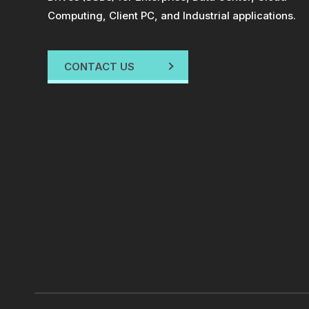
Computing, Client PC, and Industrial applications.
CONTACT US