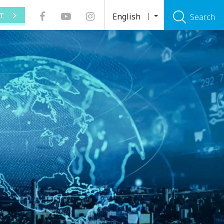
English
T
Search