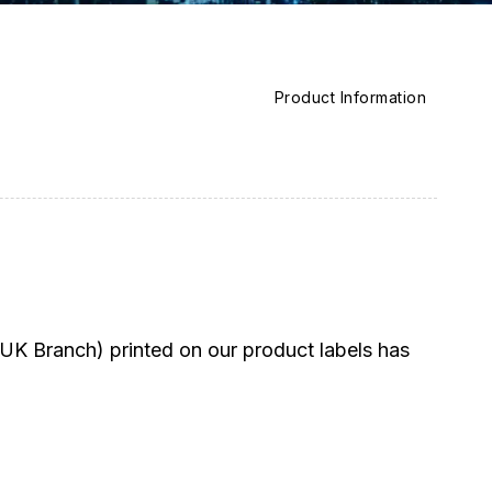
Product Information
K Branch) printed on our product labels has