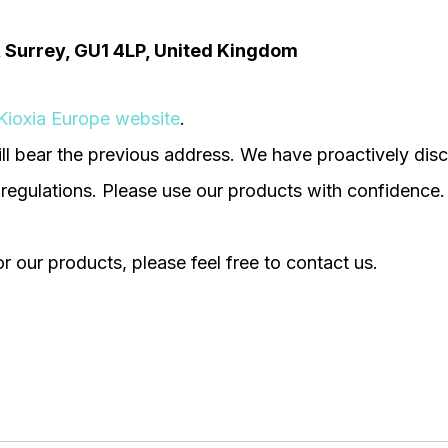
d, Surrey, GU1 4LP, United Kingdom
Kioxia Europe website
.
ll bear the previous address. We have proactively disc
 regulations. Please use our products with confidence.
r our products, please feel free to contact us.