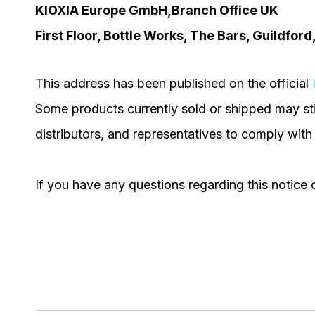
KIOXIA Europe GmbH,Branch Office UK
First Floor, Bottle Works, The Bars, Guildfor
This address has been published on the official
Some products currently sold or shipped may sti
distributors, and representatives to comply with
If you have any questions regarding this notice o