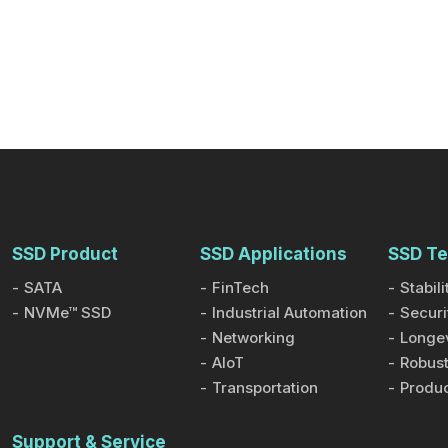
SSD Product
SSD Applications
SSD Te
SATA
FinTech
Stabili
NVMe™ SSD
Industrial Automation
Securi
Networking
Longev
AIoT
Robust
Transportation
Produc
Support & Service