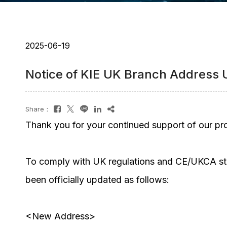
2025-06-19
Notice of KIE UK Branch Address
Share：
Thank you for your continued support of our pr
To comply with UK regulations and CE/UKCA sta
been officially updated as follows:
<New Address>