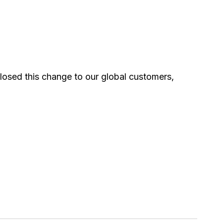
losed this change to our global customers,
0
0