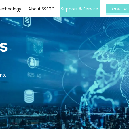
Technology
About SSSTC
Support & Service
CONTAC
s
ns,