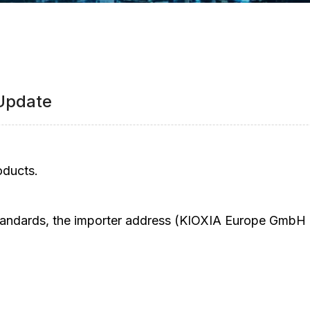
 Update
oducts.
ndards, the importer address (KIOXIA Europe GmbH U