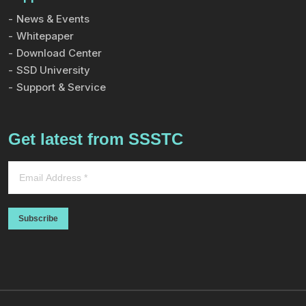
News & Events
Whitepaper
Download Center
SSD University
Support & Service
Get latest from SSSTC
Subscribe