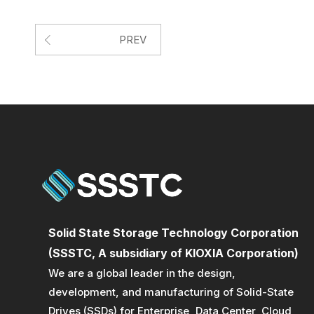
PREV
Solid State Storage Technology Corporation
(SSSTC, A subsidiary of KIOXIA Corporation)
We are a global leader in the design,
development, and manufacturing of Solid-State
Drives (SSDs) for Enterprise, Data Center, Cloud