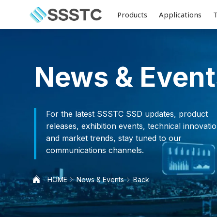
Products
Applications
News & Event
For the latest SSSTC SSD updates, product
releases, exhibition events, technical innovatio
and market trends, stay tuned to our
communications channels.
HOME
News & Events
Back