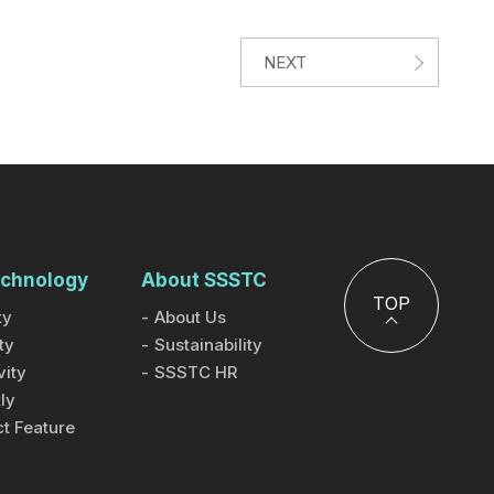
NEXT
chnology
About SSSTC
TOP
ty
About Us
ty
Sustainability
ity
SSSTC HR
ly
t Feature