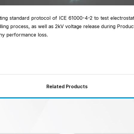
ng standard protocol of ICE 61000-4-2 to test electrosta
ing process, as well as 2kV voltage release during Product
ny performance loss.
Related Products