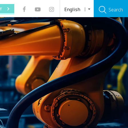
English
T
Search