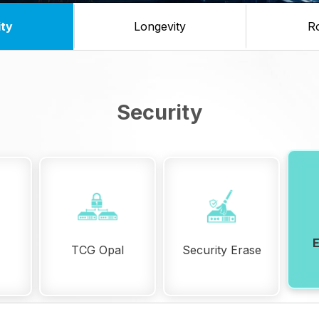
ity
Longevity
R
Security
TCG Opal
Security Erase