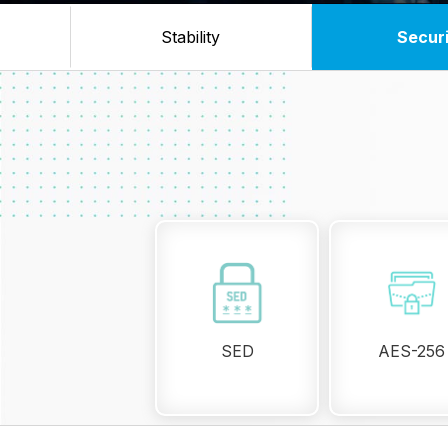
Stability
Secur
SED
AES-256