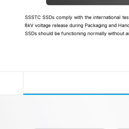
SSSTC SSDs comply with the international testi
8kV voltage release during Packaging and Handl
SSDs should be functioning normally without a