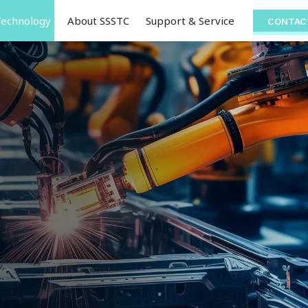
Technology
About SSSTC
Support & Service
CONTAC