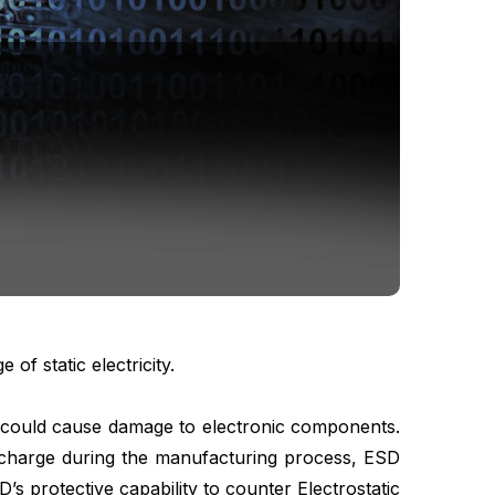
f static electricity.
gy could cause damage to electronic components.
ischarge during the manufacturing process, ESD
s protective capability to counter Electrostatic