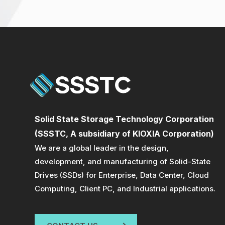
Solid State Storage Technology Corporation
(SSSTC, A subsidiary of KIOXIA Corporation)
We are a global leader in the design,
development, and manufacturing of Solid-State
Drives (SSDs) for Enterprise, Data Center, Cloud
Computing, Client PC, and Industrial applications.