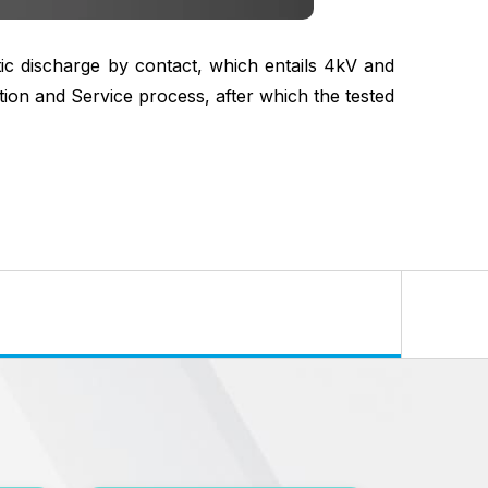
tic discharge by contact, which entails 4kV and
ion and Service process, after which the tested