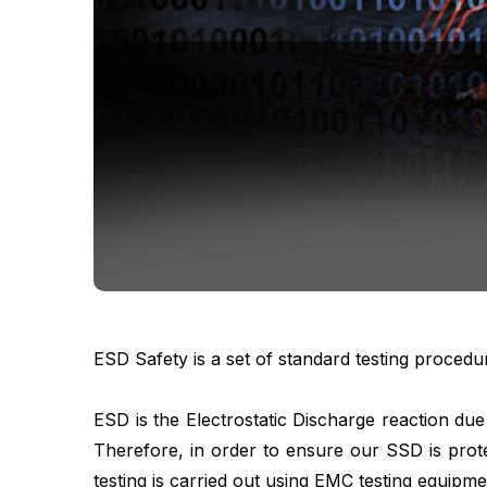
ESD Safety is a set of standard testing procedu
ESD is the Electrostatic Discharge reaction du
Therefore, in order to ensure our SSD is prot
testing is carried out using EMC testing equipm