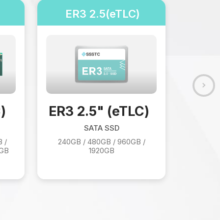
ER3 2.5(eTLC)
EJ
EJ5 
)
ER3 2.5" (eTLC)
SATA SSD
 /
240GB / 480GB / 960GB /
0GB
1920GB