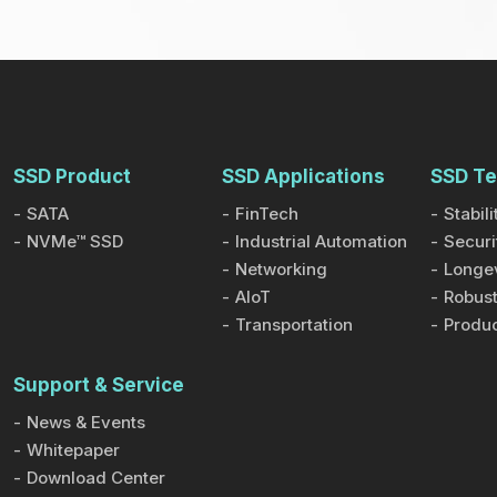
SSD Product
SSD Applications
SSD Te
SATA
FinTech
Stabili
NVMe™ SSD
Industrial Automation
Securi
Networking
Longev
AIoT
Robust
Transportation
Produc
Support & Service
News & Events
Whitepaper
Download Center