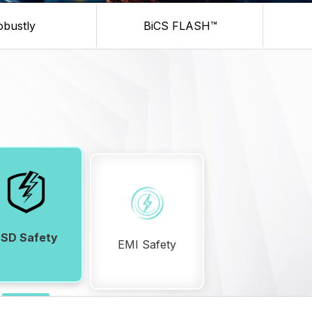
obustly
BiCS FLASH™
ESD Safety
EMI Safety