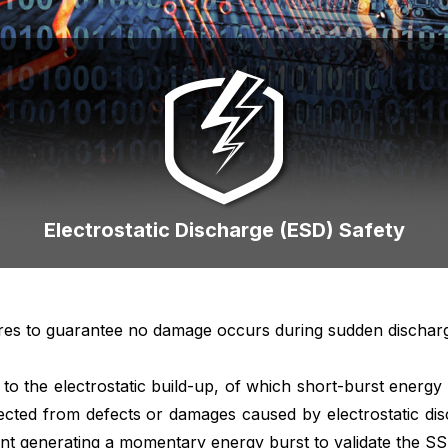
Electrostatic Discharge (ESD) Safety
res to guarantee no damage occurs during sudden discharge o
e to the electrostatic build-up, of which short-burst ener
ected from defects or damages caused by electrostatic d
ent generating a momentary energy burst to validate the SSD’