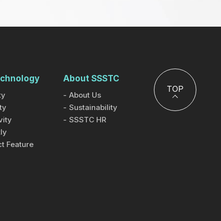
chnology
About SSSTC
TOP
ty
About Us
ty
Sustainability
ity
SSSTC HR
ly
t Feature