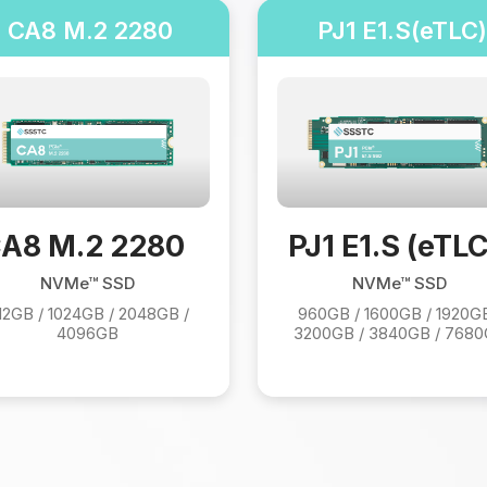
CA8 M.2 2280
PJ1 E1.S(eTLC)
A8 M.2 2280
PJ1 E1.S (eTLC
NVMe™ SSD
NVMe™ SSD
12GB / 1024GB / 2048GB /
960GB / 1600GB / 1920GB
4096GB
3200GB / 3840GB / 768