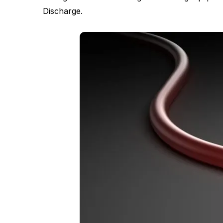
Discharge.