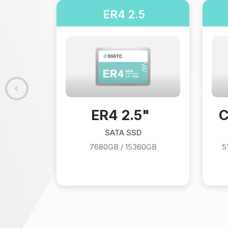
280
ER4 2.5
280
 / 1024GB
ER4 2.5"
C
SATA SSD
7680GB / 15360GB
5