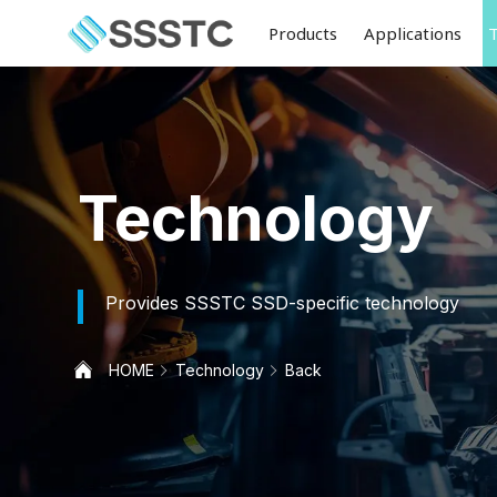
Products
Applications
Technology
Provides SSSTC SSD-specific technology
HOME
Technology
Back