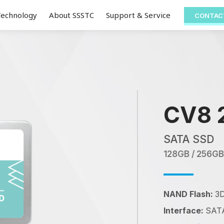
Technology
About SSSTC
Support & Service
CONTAC
CV8 
SATA SSD
128GB / 256GB
NAND Flash:
3
Interface:
SATA