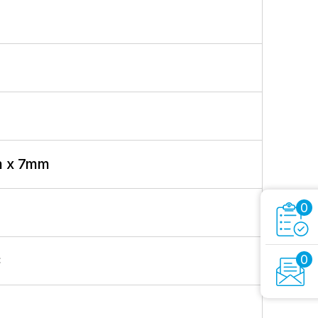
m x 7mm
0
0
C