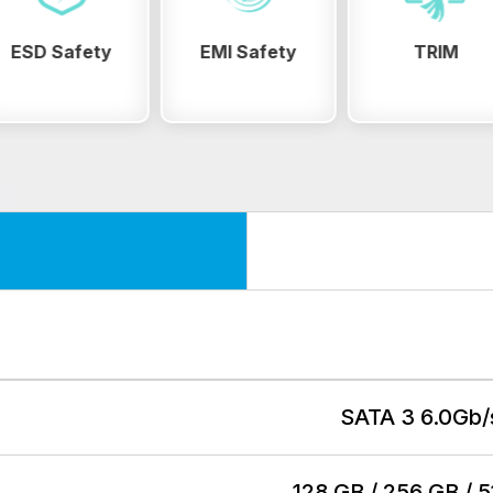
EMI Safety
TRIM
Wear Levelin
SATA 3 6.0Gb/
128 GB / 256 GB / 