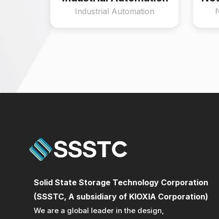
Industrial Automation
Solid State Storage Technology Corporation
(SSSTC, A subsidiary of KIOXIA Corporation)
We are a global leader in the design,