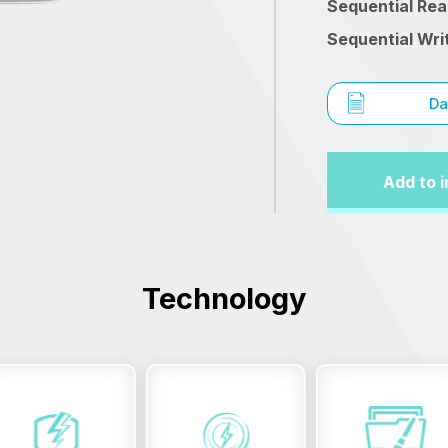
Sequential Re
Sequential Wri
Da
Add to i
Technology