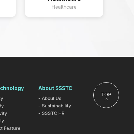
Healthcare
chnology
About SSSTC
TOP
ty
About Us
ty
Sustainability
ity
SSSTC HR
ly
t Feature