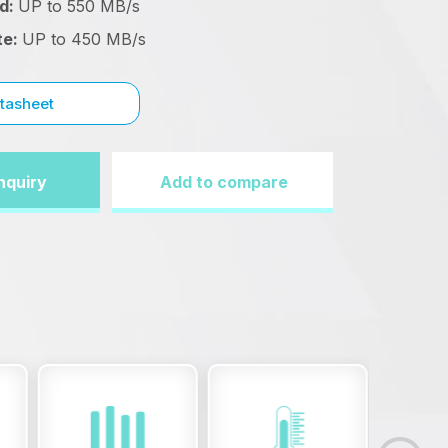
ad:
UP to 550 MB/s
te:
UP to 450 MB/s
tasheet
nquiry
Add to compare