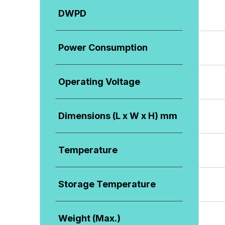
DWPD
Power Consumption
Operating Voltage
Dimensions (L x W x H) mm
Temperature
Storage Temperature
Weight (Max.)