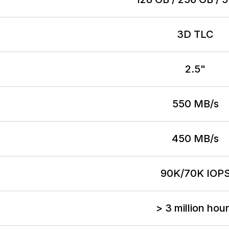
3D TLC
2.5"
550 MB/s
450 MB/s
90K/70K IOP
> 3 million hou