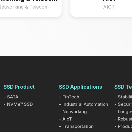
Networking & Telecom
AIOT
SSD Product
SSD Applications
SSD Te
SATA
FinTech
Stabili
NVMe™ SSD
Industrial Automation
Securi
Networking
Longev
AIoT
Robust
Transportation
Produc