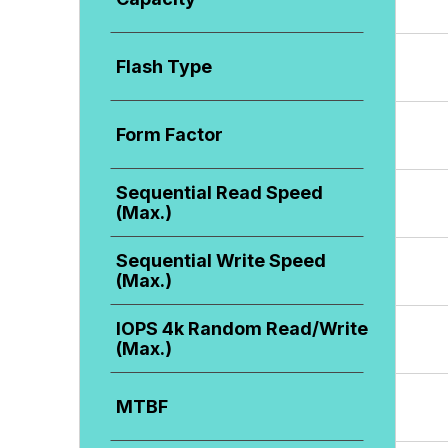
Flash Type
Form Factor
Sequential Read Speed
(Max.)
Sequential Write Speed
(Max.)
IOPS 4k Random Read/Write
(Max.)
MTBF