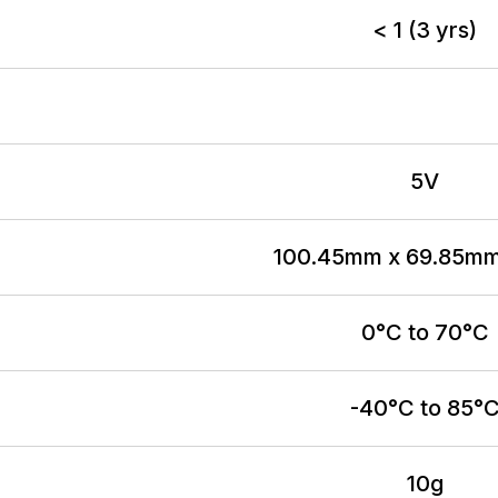
< 1 (3 yrs)
5V
100.45mm x 69.85m
0°C to 70°C
-40°C to 85°
10g