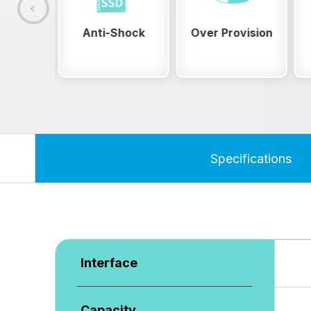
Shock
Over Provision
ESD Safety
Specifications
Interface
Capacity