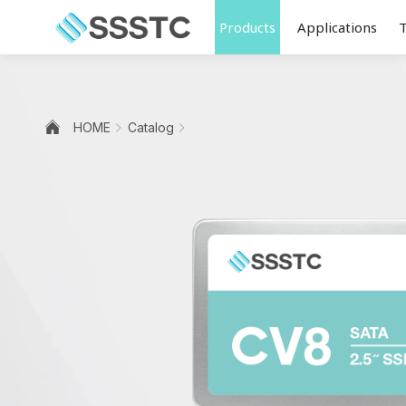
Products
Applications
HOME
Catalog