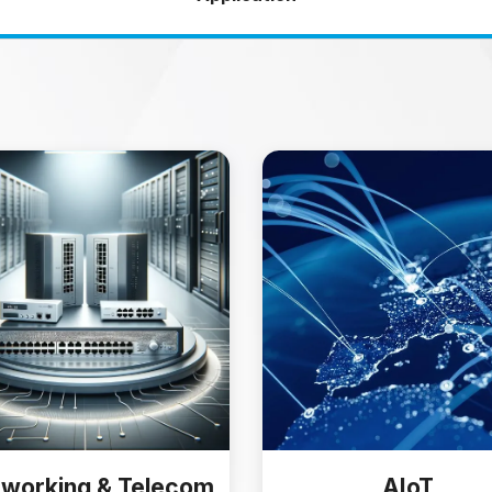
working & Telecom
AIoT