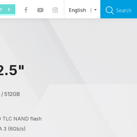
English
T
Search
2.5"
 / 512GB
D TLC NAND flash
 3 (6Gb/s)