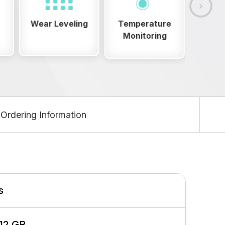
g
Temperature
OVP/OCP
E
Monitoring
Ordering Information
s
512 GB