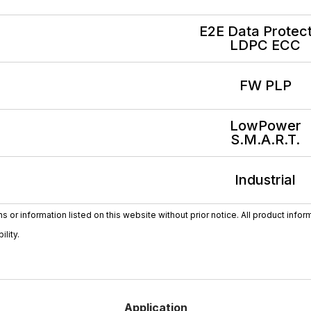
E2E Data Protect
LDPC ECC
FW PLP
LowPower
S.M.A.R.T.
Industrial
or information listed on this website without prior notice. All product infor
lity.
Application