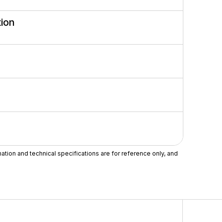
ion
mation and technical specifications are for reference only, and