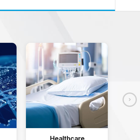
Healthcare