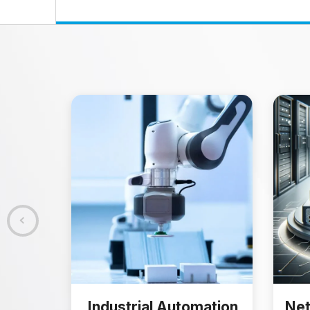
Industrial Automation
Net