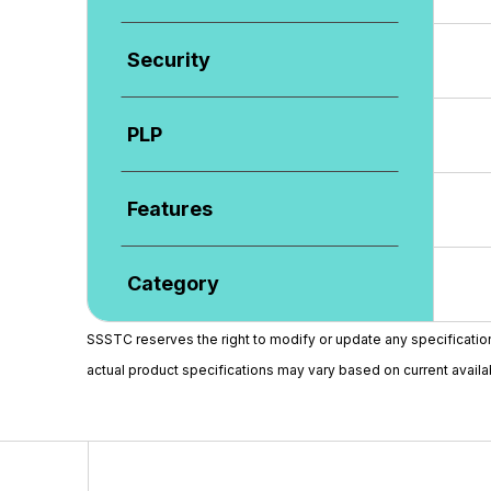
Security
PLP
Features
Category
SSSTC reserves the right to modify or update any specifications 
actual product specifications may vary based on current availabi