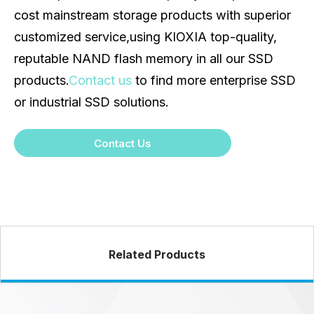
cost mainstream storage products with superior
customized service,using KIOXIA top-quality,
reputable NAND flash memory in all our SSD
products.
Contact us
to find more enterprise SSD
or industrial SSD solutions.
Contact Us
Related Products