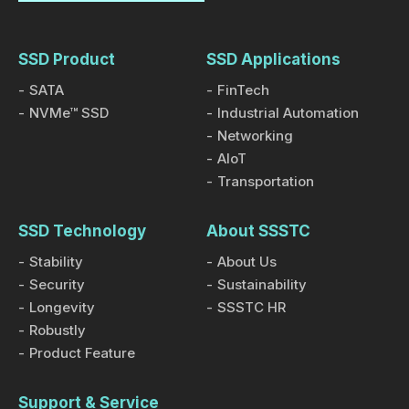
SSD Product
SSD Applications
SATA
FinTech
NVMe™ SSD
Industrial Automation
Networking
AIoT
Transportation
SSD Technology
About SSSTC
Stability
About Us
Security
Sustainability
Longevity
SSSTC HR
Robustly
Product Feature
Support & Service