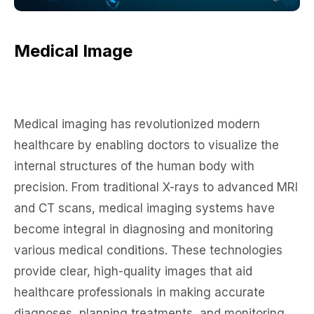
Medical Image
Medical imaging has revolutionized modern
healthcare by enabling doctors to visualize the
internal structures of the human body with
precision. From traditional X-rays to advanced MRI
and CT scans, medical imaging systems have
become integral in diagnosing and monitoring
various medical conditions. These technologies
provide clear, high-quality images that aid
healthcare professionals in making accurate
diagnoses, planning treatments, and monitoring