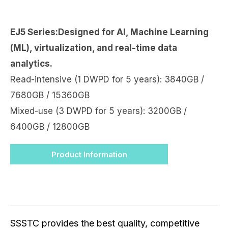
EJ5 Series:Designed for AI, Machine Learning
(ML), virtualization, and real-time data
analytics.
Read-intensive (1 DWPD for 5 years): 3840GB /
7680GB / 15360GB
Mixed-use (3 DWPD for 5 years): 3200GB /
6400GB / 12800GB
Product Information
SSSTC provides the best quality, competitive