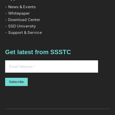
News & Events
Whitepaper
Download Center
SSD University
Support & Service
Get latest from SSSTC
Subscribe