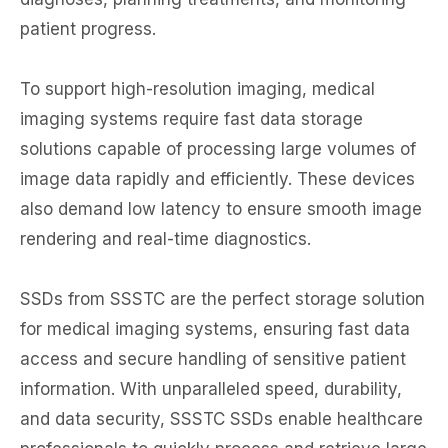
patient progress.
To support high-resolution imaging, medical
imaging systems require fast data storage
solutions capable of processing large volumes of
image data rapidly and efficiently. These devices
also demand low latency to ensure smooth image
rendering and real-time diagnostics.
SSDs from SSSTC are the perfect storage solution
for medical imaging systems, ensuring fast data
access and secure handling of sensitive patient
information. With unparalleled speed, durability,
and data security, SSSTC SSDs enable healthcare