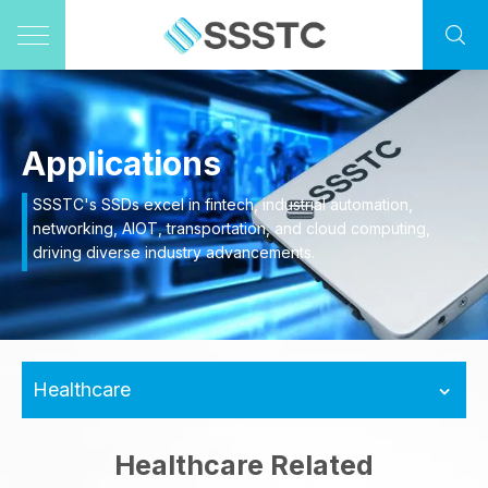
Applications
SSSTC's SSDs excel in fintech, industrial automation,
networking, AIOT, transportation, and cloud computing,
driving diverse industry advancements.
Healthcare
Healthcare Related