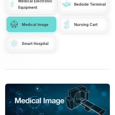
Medical Electronic
Bedside Terminal
Equipment
Medical Image
Nursing Cart
Smart Hospital