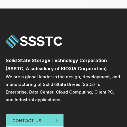
Solid State Storage Technology Corporation
(SSSTC, A subsidiary of KIOXIA Corporation)
We are a global leader in the design, development, and
manufacturing of Solid-State Drives (SSDs) for
Enterprise, Data Center, Cloud Computing, Client PC,
and Industrial applications.
CONTACT US