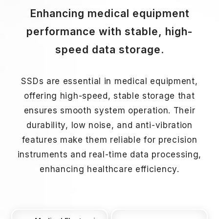
Enhancing medical equipment
performance with stable, high-
speed data storage.
SSDs are essential in medical equipment,
offering high-speed, stable storage that
ensures smooth system operation. Their
durability, low noise, and anti-vibration
features make them reliable for precision
instruments and real-time data processing,
enhancing healthcare efficiency.