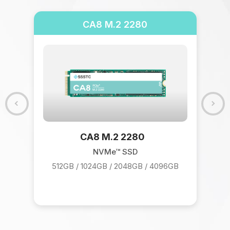
CA8 M.2 2280
CA8 M.2 2280
NVMe™ SSD
512GB / 1024GB / 2048GB / 4096GB