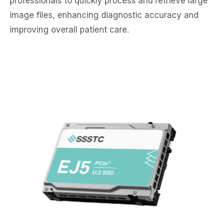
professionals to quickly process and retrieve large
image files, enhancing diagnostic accuracy and
improving overall patient care.