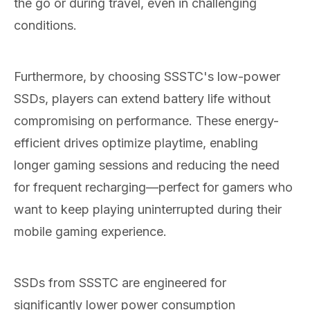
the go or during travel, even in challenging
conditions.
Furthermore, by choosing SSSTC's low-power
SSDs, players can extend battery life without
compromising on performance. These energy-
efficient drives optimize playtime, enabling
longer gaming sessions and reducing the need
for frequent recharging—perfect for gamers who
want to keep playing uninterrupted during their
mobile gaming experience.
SSDs from SSSTC are engineered for
significantly lower power consumption