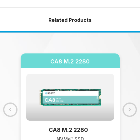
Related Products
CA8 M.2 2280
CA8 M.2 2280
NVMe™ SSD