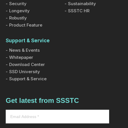
Security
Sustainability
Longevity
SSSTC HR
Robustly
Product Feature
Support & Service
News & Events
Whitepaper
Download Center
SSD University
Support & Service
Get latest from SSSTC