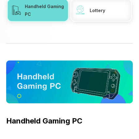
Handheld Gaming
Lottery
PC
Handheld Gaming PC