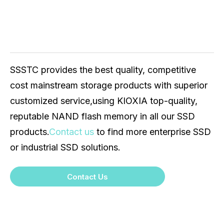
SSSTC provides the best quality, competitive
cost mainstream storage products with superior
customized service,using KIOXIA top-quality,
reputable NAND flash memory in all our SSD
products.
Contact us
to find more enterprise SSD
or industrial SSD solutions.
Contact Us