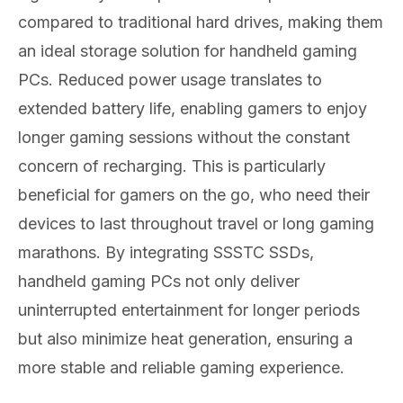
compared to traditional hard drives, making them
an ideal storage solution for handheld gaming
PCs. Reduced power usage translates to
extended battery life, enabling gamers to enjoy
longer gaming sessions without the constant
concern of recharging. This is particularly
beneficial for gamers on the go, who need their
devices to last throughout travel or long gaming
marathons. By integrating SSSTC SSDs,
handheld gaming PCs not only deliver
uninterrupted entertainment for longer periods
but also minimize heat generation, ensuring a
more stable and reliable gaming experience.