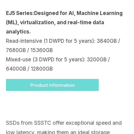
EJ5 Series:Designed for AI, Machine Learning
(ML), virtualization, and real-time data
analytics.
Read-intensive (1 DWPD for 5 years): 3840GB /
7680GB / 15360GB
Mixed-use (3 DWPD for 5 years): 3200GB /
6400GB / 12800GB
Product Information
SSDs from SSSTC offer exceptional speed and
low latency, making them an ideal storage