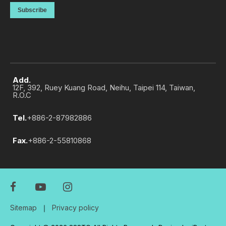
Subscribe
Add.
12F, 392, Ruey Kuang Road, Neihu, Taipei 114, Taiwan,
R.O.C
Tel.
+886-2-87982886
Fax.
+886-2-55810868
Sitemap
｜
Privacy policy