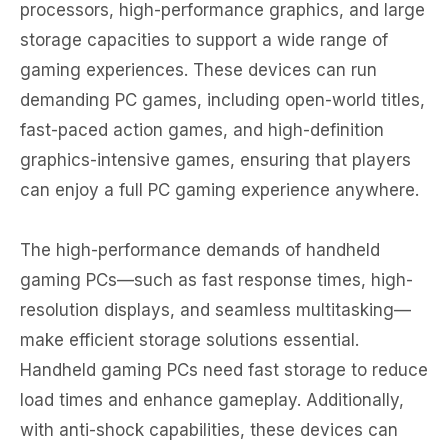
processors, high-performance graphics, and large
storage capacities to support a wide range of
gaming experiences. These devices can run
demanding PC games, including open-world titles,
fast-paced action games, and high-definition
graphics-intensive games, ensuring that players
can enjoy a full PC gaming experience anywhere.
The high-performance demands of handheld
gaming PCs—such as fast response times, high-
resolution displays, and seamless multitasking—
make efficient storage solutions essential.
Handheld gaming PCs need fast storage to reduce
load times and enhance gameplay. Additionally,
with anti-shock capabilities, these devices can