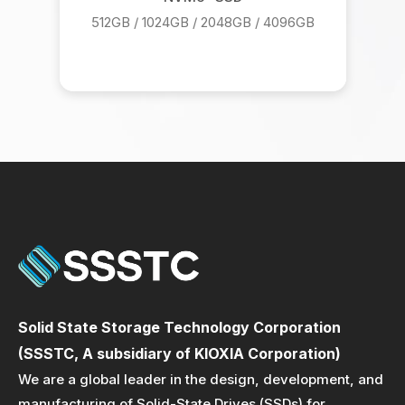
512GB / 1024GB / 2048GB / 4096GB
Solid State Storage Technology Corporation
(SSSTC, A subsidiary of KIOXIA Corporation)
We are a global leader in the design, development, and
manufacturing of Solid-State Drives (SSDs) for