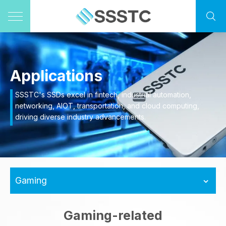
Applications
SSSTC's SSDs excel in fintech, industrial automation,
networking, AIOT, transportation, and cloud computing,
driving diverse industry advancements.
Gaming
Gaming-related