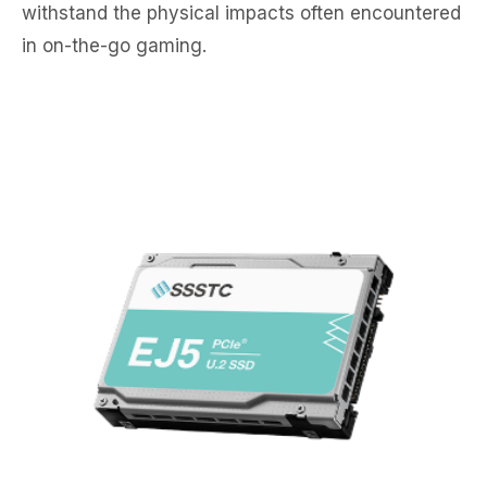
withstand the physical impacts often encountered
in on-the-go gaming.