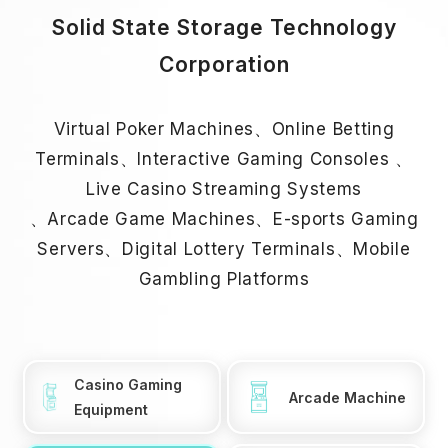
Solid State Storage Technology
Corporation
Virtual Poker Machines、Online Betting
Terminals、Interactive Gaming Consoles 、
Live Casino Streaming Systems
、Arcade Game Machines、E-sports Gaming
Servers、Digital Lottery Terminals、Mobile
Gambling Platforms
Casino Gaming
Arcade Machine
Equipment