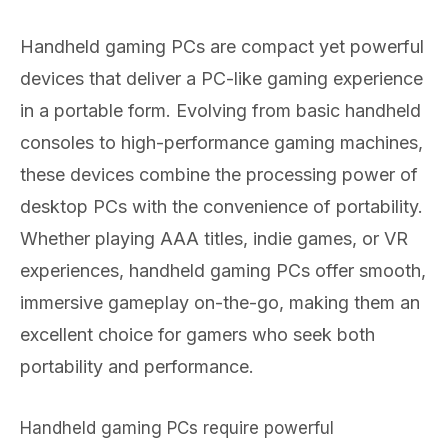
Handheld gaming PCs are compact yet powerful
devices that deliver a PC-like gaming experience
in a portable form. Evolving from basic handheld
consoles to high-performance gaming machines,
these devices combine the processing power of
desktop PCs with the convenience of portability.
Whether playing AAA titles, indie games, or VR
experiences, handheld gaming PCs offer smooth,
immersive gameplay on-the-go, making them an
excellent choice for gamers who seek both
portability and performance.
Handheld gaming PCs require powerful