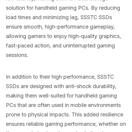
solution for handheld gaming PCs. By reducing
load times and minimizing lag, SSSTC SSDs
ensure smooth, high-performance gameplay,
allowing gamers to enjoy high-quality graphics,
fast-paced action, and uninterrupted gaming
sessions.
In addition to their high performance, SSSTC
SSDs are designed with anti-shock durability,
making them well-suited for handheld gaming
PCs that are often used in mobile environments
prone to physical impacts. This added resilience
ensures reliable gaming performance, whether on