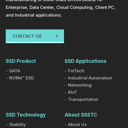
Enterprise, Data Center, Cloud Computing, Client PC,
and Industrial applications.
CONTACT US
SSD Product
SSD Applications
SATA
FinTech
NVMe™ SSD
Industrial Automation
Networking
AIoT
Transportation
SSD Technology
About SSSTC
Stability
About Us