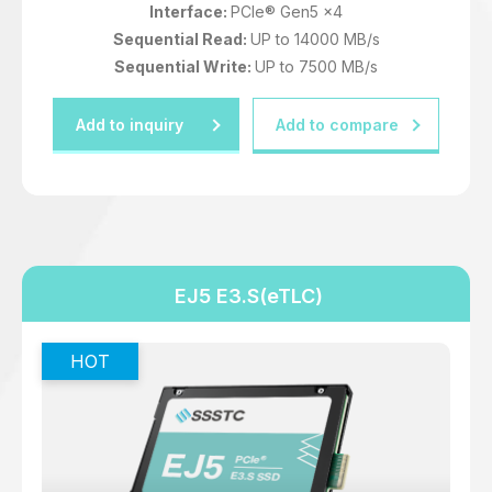
Interface:
PCIe® Gen5 x4
Sequential Read:
UP to 14000 MB/s
Sequential Write:
UP to 7500 MB/s
Add to inquiry
Add to compare
EJ5 E3.S(eTLC)