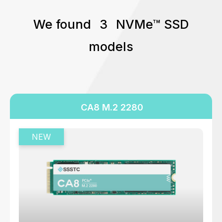
512 GB
We found
3
NVMe™ SSD
640 GB
models
960 GB
1024 GB
1280 GB
1600 GB
CA8 M.2 2280
1920 GB
2048 GB
3200 GB
3840 GB
4096 GB