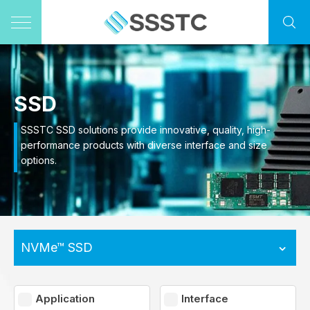
SSD
SSSTC SSD solutions provide innovative, quality, high-
performance products with diverse interface and size
options.
NVMe™ SSD
Application
Interface