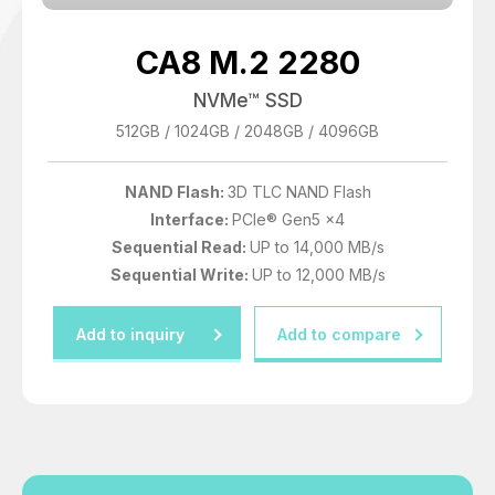
6400 GB
CA8 M.2 2280
7680 GB
NVMe™ SSD
12800 GB
512GB / 1024GB / 2048GB / 4096GB
15360 GB
NAND Flash:
3D TLC NAND Flash
Interface:
PCIe® Gen5 x4
Sequential Read:
UP to 14,000 MB/s
Sequential Write:
UP to 12,000 MB/s
Add to inquiry
Add to compare