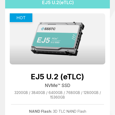
EJ5 U.2(eTLC)
EJ5 U.2 (eTLC)
NVMe™ SSD
3200GB / 3840GB / 6400GB / 7680GB / 12800GB /
15360GB
NAND Flash:
3D TLC NAND Flash