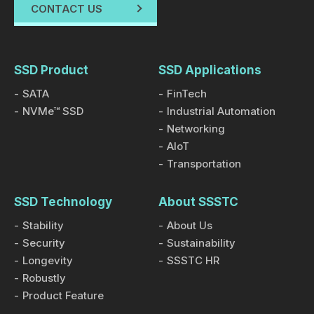
CONTACT US
SSD Product
SSD Applications
SATA
FinTech
NVMe™ SSD
Industrial Automation
Networking
AIoT
Transportation
SSD Technology
About SSSTC
Stability
About Us
Security
Sustainability
Longevity
SSSTC HR
Robustly
Product Feature