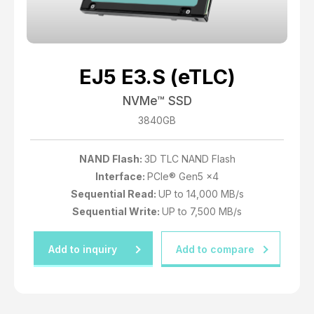
EJ5 E3.S (eTLC)
NVMe™ SSD
3840GB
NAND Flash:
3D TLC NAND Flash
Interface:
PCIe® Gen5 x4
Sequential Read:
UP to 14,000 MB/s
Sequential Write:
UP to 7,500 MB/s
Add to inquiry
Add to compare