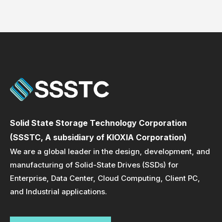
Solid State Storage Technology Corporation
(SSSTC, A subsidiary of KIOXIA Corporation)
We are a global leader in the design, development, and
manufacturing of Solid-State Drives (SSDs) for
Enterprise, Data Center, Cloud Computing, Client PC,
and Industrial applications.