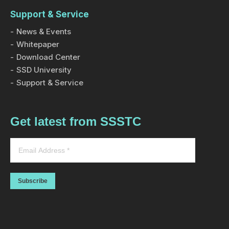
Support & Service
News & Events
Whitepaper
Download Center
SSD University
Support & Service
Get latest from SSSTC
Subscribe